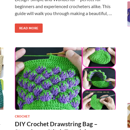
beginners and experienced crocheters alike. This
guide will walk you through making a beautiful, …
READ MORE
CROCHET
-
DIY Crochet Drawstring Bag –