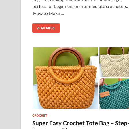
perfect for beginners or intermediate crocheters.
How to Make …
READ MORE
CROCHET
Super Easy Crochet Tote Bag – Step