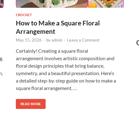
CROCHET
How to Make a Square Floral
Arrangement
May 15, 2026
-
by
admin
-
Leave a Comment
Certainly! Creating a square floral
g.
arrangement involves artistic composition and
floral design principles that bring balance,
h,
symmetry, and a beautiful presentation. Here’s
a detailed step-by-step guide on how to make a
square floral arrangement, …
READ MORE