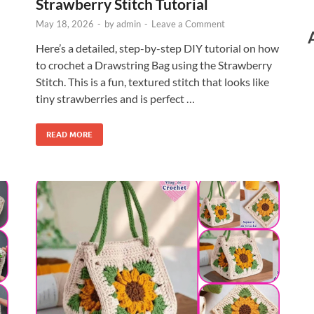
Strawberry Stitch Tutorial
May 18, 2026
-
by
admin
-
Leave a Comment
Here’s a detailed, step-by-step DIY tutorial on how
to crochet a Drawstring Bag using the Strawberry
Stitch. This is a fun, textured stitch that looks like
tiny strawberries and is perfect …
READ MORE