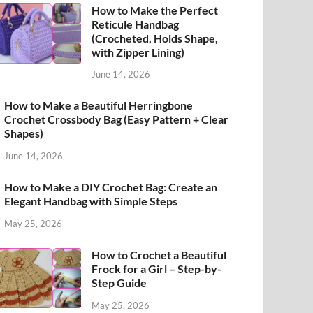
How to Make the Perfect
Reticule Handbag
(Crocheted, Holds Shape,
with Zipper Lining)
June 14, 2026
How to Make a Beautiful Herringbone
Crochet Crossbody Bag (Easy Pattern + Clear
Shapes)
June 14, 2026
How to Make a DIY Crochet Bag: Create an
Elegant Handbag with Simple Steps
May 25, 2026
How to Crochet a Beautiful
Frock for a Girl – Step-by-
Step Guide
May 25, 2026