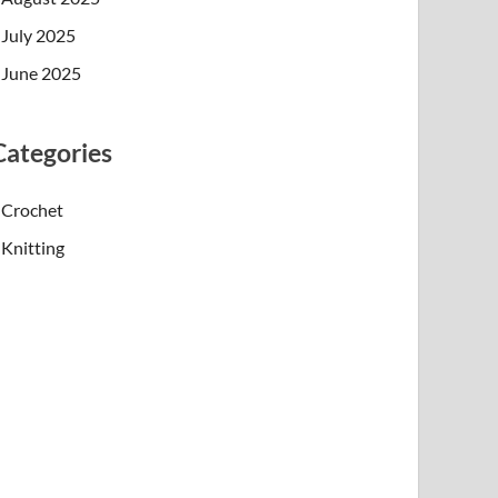
July 2025
June 2025
Categories
Crochet
Knitting