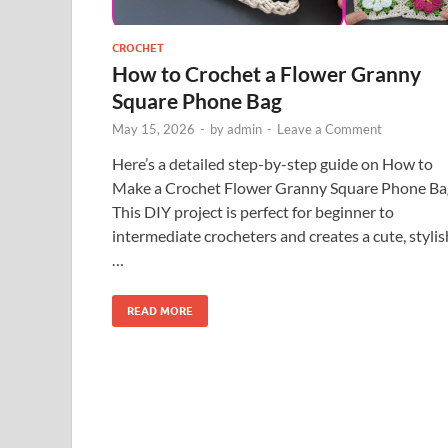
CROCHET
How to Crochet a Flower Granny
Square Phone Bag
May 15, 2026
-
by
admin
-
Leave a Comment
Here’s a detailed step-by-step guide on How to
Make a Crochet Flower Granny Square Phone Ba
This DIY project is perfect for beginner to
intermediate crocheters and creates a cute, stylis
…
READ MORE