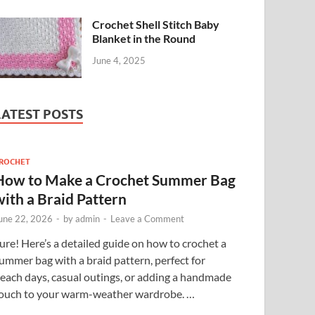
Crochet Shell Stitch Baby
Blanket in the Round
June 4, 2025
LATEST POSTS
ROCHET
How to Make a Crochet Summer Bag
with a Braid Pattern
une 22, 2026
-
by
admin
-
Leave a Comment
ure! Here’s a detailed guide on how to crochet a
ummer bag with a braid pattern, perfect for
each days, casual outings, or adding a handmade
ouch to your warm-weather wardrobe. …