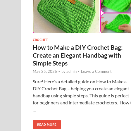
CROCHET
How to Make a DIY Crochet Bag:
Create an Elegant Handbag with
Simple Steps
May 25, 2026
-
by
admin
-
Leave a Comment
Sure! Here’s a detailed guide on How to Make a
DIY Crochet Bag – helping you create an elegant
handbag using simple steps. This guide is perfect
for beginners and intermediate crocheters. How 
…
READ MORE