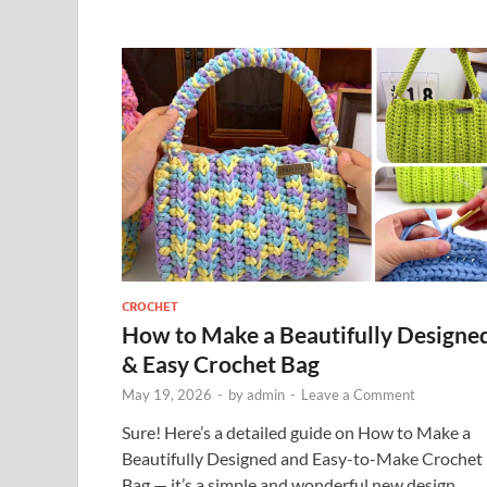
CROCHET
How to Make a Beautifully Designe
& Easy Crochet Bag
May 19, 2026
-
by
admin
-
Leave a Comment
Sure! Here’s a detailed guide on How to Make a
Beautifully Designed and Easy-to-Make Crochet
Bag — it’s a simple and wonderful new design,