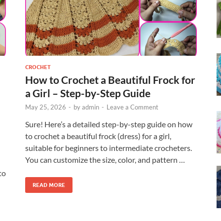
CROCHET
How to Crochet a Beautiful Frock for
a Girl – Step-by-Step Guide
May 25, 2026
-
by
admin
-
Leave a Comment
Sure! Here’s a detailed step-by-step guide on how
to crochet a beautiful frock (dress) for a girl,
suitable for beginners to intermediate crocheters.
You can customize the size, color, and pattern …
to
READ MORE