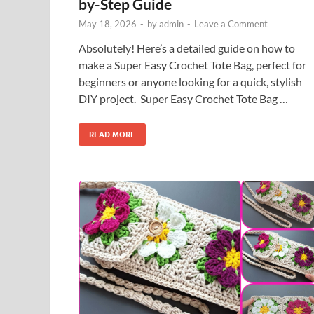
by-Step Guide
May 18, 2026
-
by
admin
-
Leave a Comment
Absolutely! Here’s a detailed guide on how to
make a Super Easy Crochet Tote Bag, perfect for
beginners or anyone looking for a quick, stylish
DIY project. Super Easy Crochet Tote Bag …
READ MORE