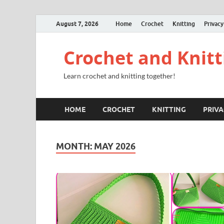
August 7, 2026
Home
Crochet
Knitting
Privacy
Crochet and Knitt
Learn crochet and knitting together!
HOME
CROCHET
KNITTING
PRIVA
MONTH:
MAY 2026