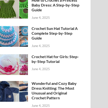
How to Crochet a Princess
Baby Dress: A Step-by-Step
Guide
June 4, 2025
Crochet Sun Hat Tutorial A
Complete Step-by-Step
Guide
June 4, 2025
Crochet Hat for Girls: Step-
by-Step Tutorial
June 4, 2025
Wonderful and Cozy Baby
Dress Knitting: The Most
Unusual and Original
Crochet Pattern
June 4, 2025