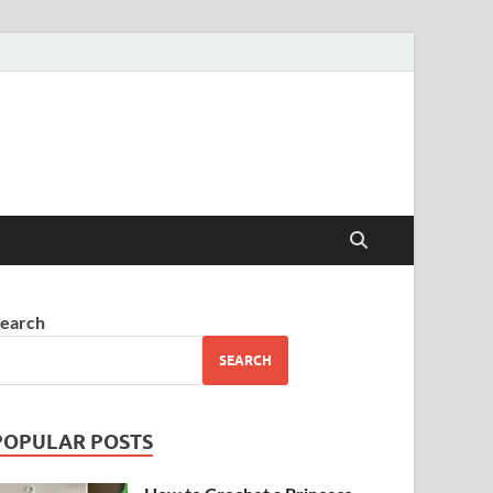
earch
SEARCH
POPULAR POSTS