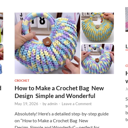
C
CROCHET
d
How to Make a Crochet Bag New
J
Design Simple and Wonderful
S
May 19, 2026
-
by
admin
-
Leave a Comment
s
b
Absolutely! Here’s a detailed step-by-step guide
t
on “How to Make a Crochet Bag New
Design Simple and Wonderful”—perfect for