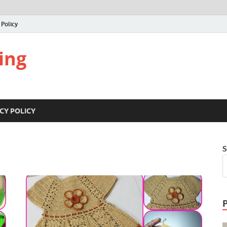
 Policy
ing
CY POLICY
S