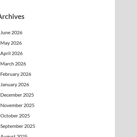
Archives
June 2026
May 2026
April 2026
March 2026
February 2026
January 2026
December 2025
November 2025
October 2025
September 2025
August 2025