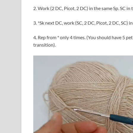
2. Work (2 DC, Picot, 2 DC) in the same Sp. SC in 
3. *Sk next DC, work (SC, 2 DC, Picot, 2 DC, SC) i
4. Rep from * only 4 times. (You should have 5 pe
transition).