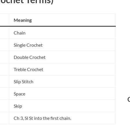
Meaning
Chain
Single Crochet
Double Crochet
Treble Crochet
Slip Stitch
Space
Skip
Ch 3, Sl St into the first chain.