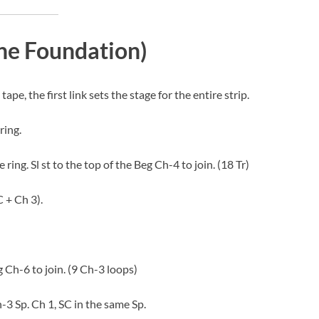
The Foundation)
tape, the first link sets the stage for the entire strip.
ring.
ring. Sl st to the top of the Beg Ch-4 to join. (18 Tr)
 + Ch 3).
g Ch-6 to join. (9 Ch-3 loops)
h-3 Sp. Ch 1, SC in the same Sp.