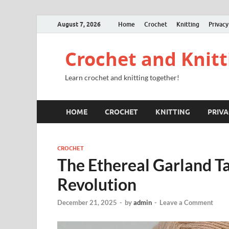
August 7, 2026
Home
Crochet
Knitting
Privacy
Crochet and Knitt
Learn crochet and knitting together!
HOME
CROCHET
KNITTING
PRIVA
CROCHET
The Ethereal Garland T
Revolution
December 21, 2025
-
by
admin
-
Leave a Comment