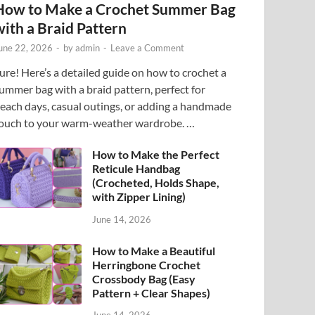
How to Make a Crochet Summer Bag
with a Braid Pattern
une 22, 2026
-
by
admin
-
Leave a Comment
ure! Here’s a detailed guide on how to crochet a
ummer bag with a braid pattern, perfect for
each days, casual outings, or adding a handmade
ouch to your warm-weather wardrobe. …
How to Make the Perfect
Reticule Handbag
(Crocheted, Holds Shape,
with Zipper Lining)
June 14, 2026
How to Make a Beautiful
Herringbone Crochet
Crossbody Bag (Easy
Pattern + Clear Shapes)