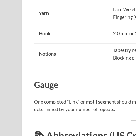
Lace Weigh
Yarn
Fingering 
Hook
2.0 mm or
Tapestry ne
Notions
Blocking pi
Gauge
One completed “Link” or motif segment should 
determined by your number of repeats.
📚 Abbreviations (US C