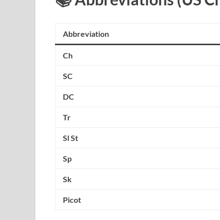
Abbreviation
Ch
SC
DC
Tr
Sl St
Sp
Sk
Picot