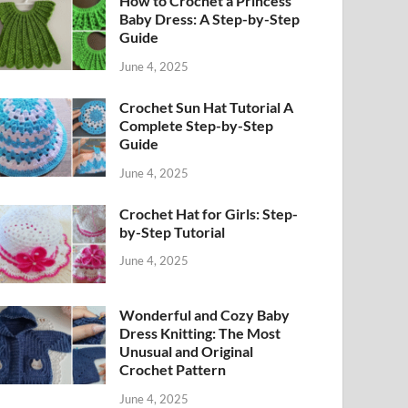
How to Crochet a Princess
Baby Dress: A Step-by-Step
Guide
June 4, 2025
Crochet Sun Hat Tutorial A
Complete Step-by-Step
Guide
June 4, 2025
Crochet Hat for Girls: Step-
by-Step Tutorial
June 4, 2025
Wonderful and Cozy Baby
Dress Knitting: The Most
Unusual and Original
Crochet Pattern
June 4, 2025