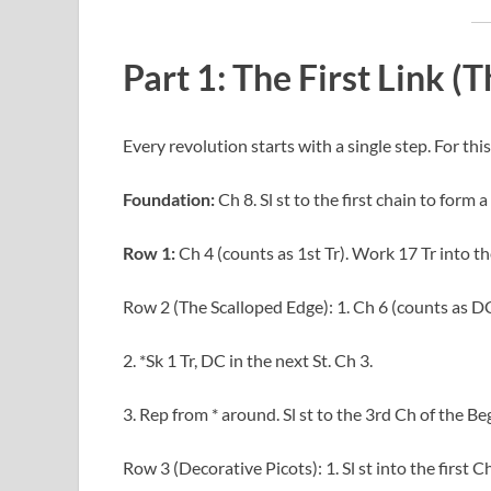
Part 1: The First Link (
Every revolution starts with a single step. For this 
Foundation:
Ch 8. Sl st to the first chain to form a 
Row 1:
Ch 4 (counts as 1st Tr). Work 17 Tr into the 
Row 2 (The Scalloped Edge): 1. Ch 6 (counts as DC
2. *Sk 1 Tr, DC in the next St. Ch 3.
3. Rep from * around. Sl st to the 3rd Ch of the Be
Row 3 (Decorative Picots): 1. Sl st into the first C