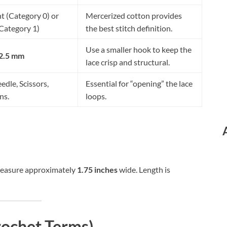
t (Category 0) or
Mercerized cotton provides
(Category 1)
the best stitch definition.
Use a smaller hook to keep the
 2.5 mm
lace crisp and structural.
edle, Scissors,
Essential for “opening” the lace
ns.
loops.
measure approximately
1.75 inches
wide. Length is
rochet Terms)