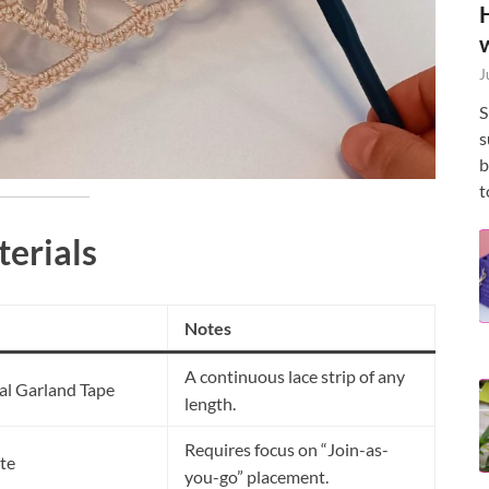
J
S
s
b
t
terials
Notes
A continuous lace strip of any
al Garland Tape
length.
Requires focus on “Join-as-
te
you-go” placement.