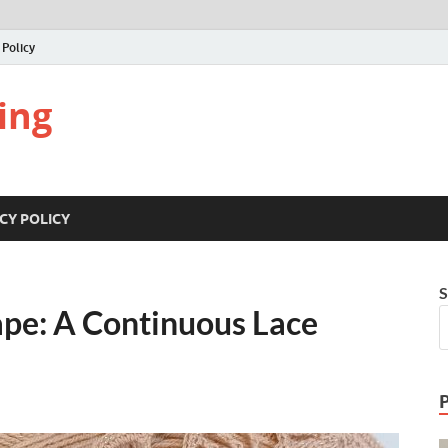
 Policy
ing
CY POLICY
S
ape: A Continuous Lace