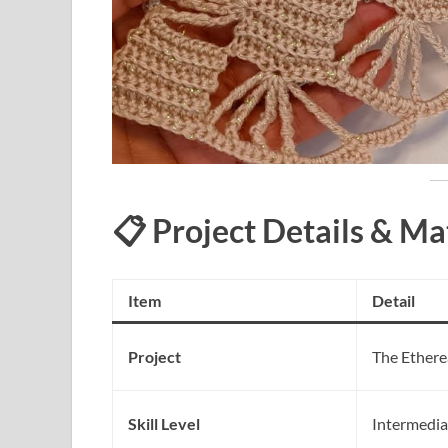
📋 Project Details & Ma
Item
Detail
Project
The Ethere
Skill Level
Intermedia