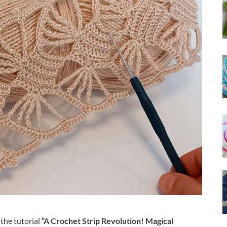
the tutorial
“A Crochet Strip Revolution! Magical