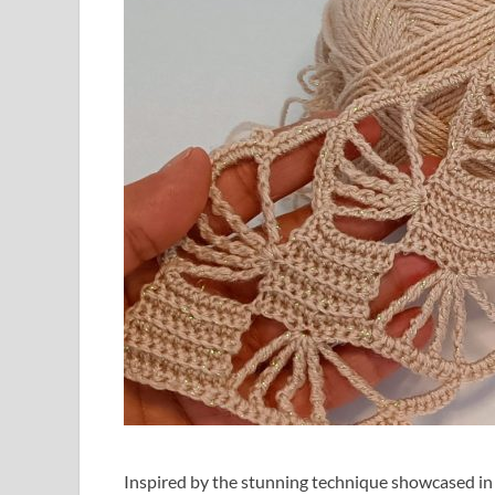
Inspired by the stunning technique showcased in 