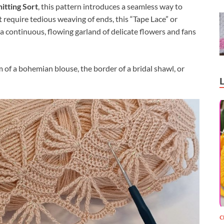
itting Sort
, this pattern introduces a seamless way to
at require tedious weaving of ends, this “Tape Lace” or
a continuous, flowing garland of delicate flowers and fans
em of a bohemian blouse, the border of a bridal shawl, or
C