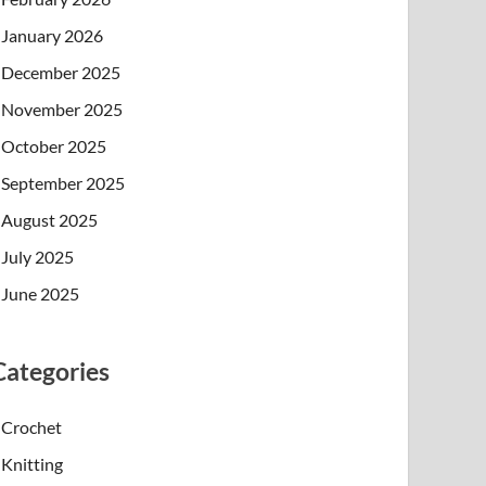
January 2026
December 2025
November 2025
October 2025
September 2025
August 2025
July 2025
June 2025
Categories
Crochet
Knitting