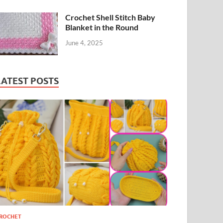
Crochet Shell Stitch Baby
Blanket in the Round
June 4, 2025
LATEST POSTS
ROCHET