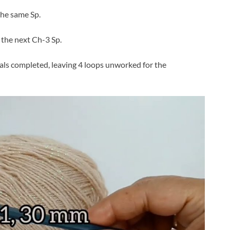
the same Sp.
n the next Ch-3 Sp.
tals completed, leaving 4 loops unworked for the