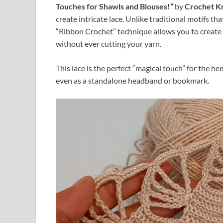
Touches for Shawls and Blouses!”
by
Crochet Kn
create intricate lace. Unlike traditional motifs th
“Ribbon Crochet” technique allows you to create 
without ever cutting your yarn.
This lace is the perfect “magical touch” for the h
even as a standalone headband or bookmark.