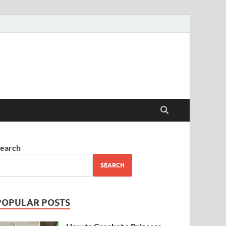
earch
SEARCH
POPULAR POSTS