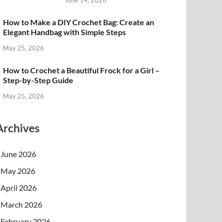
June 14, 2026
How to Make a DIY Crochet Bag: Create an
Elegant Handbag with Simple Steps
May 25, 2026
How to Crochet a Beautiful Frock for a Girl –
Step-by-Step Guide
May 25, 2026
Archives
June 2026
May 2026
April 2026
March 2026
February 2026