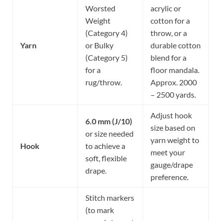
Worsted
acrylic or
Weight
cotton for a
(Category 4)
throw, or a
Yarn
or Bulky
durable cotton
(Category 5)
blend for a
for a
floor mandala.
rug/throw.
Approx. 2000
– 2500 yards.
Adjust hook
6.0 mm (J/10)
size based on
or size needed
yarn weight to
Hook
to achieve a
meet your
soft, flexible
gauge/drape
drape.
preference.
Stitch markers
(to mark