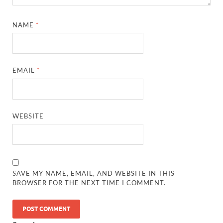
NAME
*
EMAIL
*
WEBSITE
SAVE MY NAME, EMAIL, AND WEBSITE IN THIS
BROWSER FOR THE NEXT TIME I COMMENT.