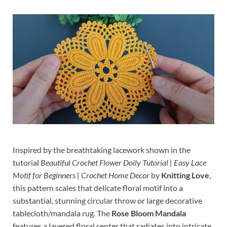
Inspired by the breathtaking lacework shown in the
tutorial
Beautiful Crochet Flower Doily Tutorial | Easy Lace
Motif for Beginners | Crochet Home Decor
by
Knitting Love
,
this pattern scales that delicate floral motif into a
substantial, stunning circular throw or large decorative
tablecloth/mandala rug. The
Rose Bloom Mandala
features a layered floral center that radiates into intricate