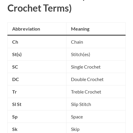
Crochet Terms)
Abbreviation
Meaning
Ch
Chain
St(s)
Stitch(es)
SC
Single Crochet
DC
Double Crochet
Tr
Treble Crochet
Sl St
Slip Stitch
Sp
Space
Sk
Skip