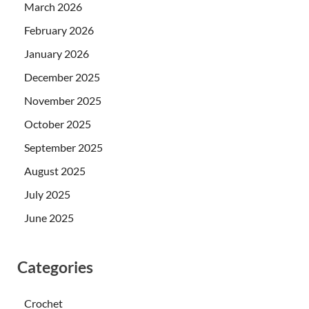
March 2026
February 2026
January 2026
December 2025
November 2025
October 2025
September 2025
August 2025
July 2025
June 2025
Categories
Crochet