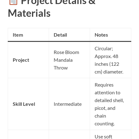
Project Details &
Materials
Item
Detail
Notes
Circular;
Rose Bloom
Approx. 48
Project
Mandala
inches (122
Throw
cm) diameter.
Requires
attention to
detailed shell,
Skill Level
Intermediate
picot, and
chain
counting.
Use soft