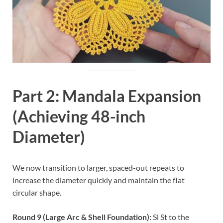
Part 2: Mandala Expansion
(Achieving 48-inch
Diameter)
We now transition to larger, spaced-out repeats to
increase the diameter quickly and maintain the flat
circular shape.
Round 9 (Large Arc & Shell Foundation):
Sl St to the