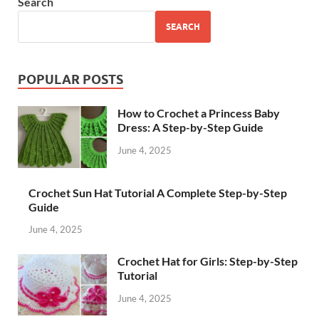
Search
SEARCH
POPULAR POSTS
How to Crochet a Princess Baby
Dress: A Step-by-Step Guide
June 4, 2025
Crochet Sun Hat Tutorial A Complete Step-by-Step
Guide
June 4, 2025
Crochet Hat for Girls: Step-by-Step
Tutorial
June 4, 2025