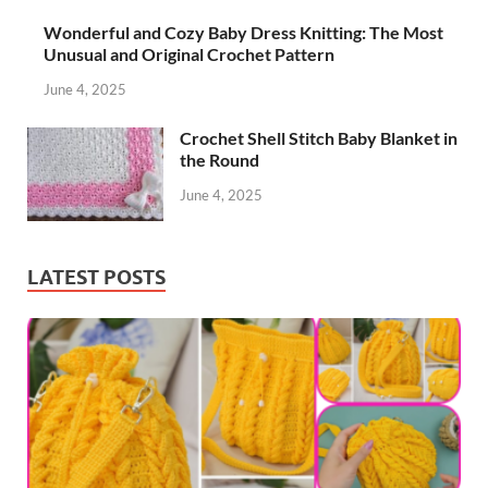
Wonderful and Cozy Baby Dress Knitting: The Most
Unusual and Original Crochet Pattern
June 4, 2025
Crochet Shell Stitch Baby Blanket in
the Round
June 4, 2025
LATEST POSTS