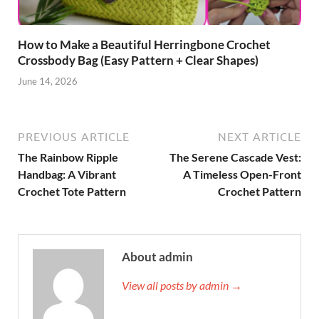
How to Make a Beautiful Herringbone Crochet
Crossbody Bag (Easy Pattern + Clear Shapes)
June 14, 2026
PREVIOUS ARTICLE
NEXT ARTICLE
The Rainbow Ripple
The Serene Cascade Vest:
Handbag: A Vibrant
A Timeless Open-Front
Crochet Tote Pattern
Crochet Pattern
About admin
View all posts by admin →