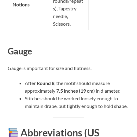
rounds/repeat
Notions
s), Tapestry
needle,
Scissors.
Gauge
Gauge is important for size and flatness.
After
Round 8
, the motif should measure
approximately
7.5 inches (19 cm)
in diameter.
Stitches should be worked loosely enough to
maintain drape, but tightly enough to hold shape.
Abbreviations (US