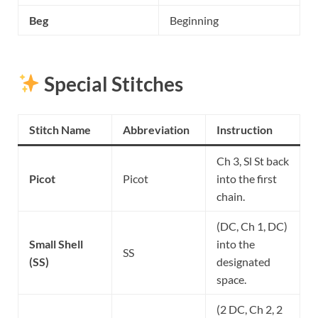
Beg
Beginning
Special Stitches
Stitch Name
Abbreviation
Instruction
Ch 3, Sl St back
Picot
Picot
into the first
chain.
(DC, Ch 1, DC)
Small Shell
into the
SS
(SS)
designated
space.
(2 DC, Ch 2, 2