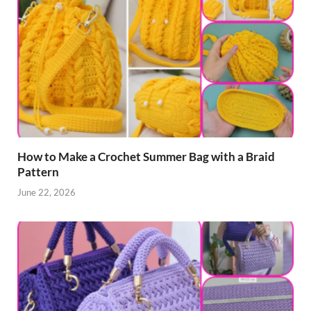
How to Make a Crochet Summer Bag with a Braid
Pattern
June 22, 2026