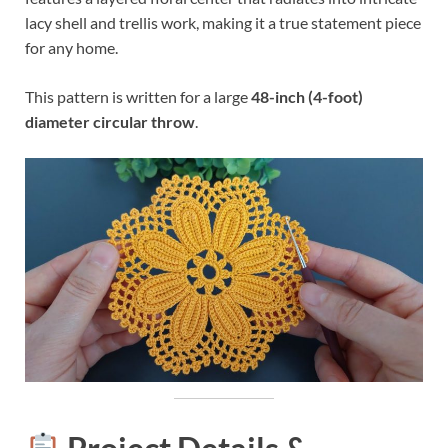
lacy shell and trellis work, making it a true statement piece
for any home.
This pattern is written for a large
48-inch (4-foot)
diameter circular throw
.