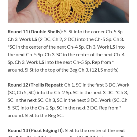
Round 11 (Double Shells):
Sl St into the corner Ch-5 Sp.
Ch 3. Work
LS
(2 DC, Ch 2, 2 DC) into the Ch-5 Sp. Ch 3.
*SC in the center of the next Ch-4 Sp. Ch 3. Work
LS
into
the next Ch-5 Sp. Ch 3. SC in the center of the next Ch-4
Sp. Ch 3. Work
LS
into the next Ch-5 Sp. Rep from *
around. Sl St to the top of the Beg Ch 3. (12 LS motifs)
Round 12 (Trellis Repeat):
Ch 1. SC in the first 3 DC. Work
(SC, Ch 5, SC) into the Ch-2 Sp. SC in the next 3 DC. *Ch 3,
SC in the next SC. Ch 3, SC in the next 3 DC. Work (SC, Ch
5, SC) into the Ch-2 Sp. SC in the next 3 DC. Rep from *
around. Sl St to the Beg SC.
Round 13 (Picot Edging II):
Sl St to the center of the next