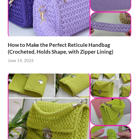
How to Make the Perfect Reticule Handbag
(Crocheted, Holds Shape, with Zipper Lining)
June 14, 2026