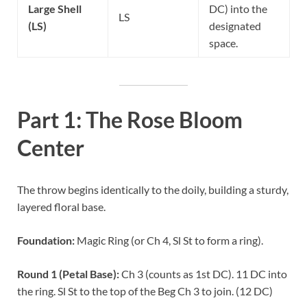
Large Shell
DC) into the
LS
(LS)
designated
space.
Part 1: The Rose Bloom
Center
The throw begins identically to the doily, building a sturdy,
layered floral base.
Foundation:
Magic Ring (or Ch 4, Sl St to form a ring).
Round 1 (Petal Base):
Ch 3 (counts as 1st DC). 11 DC into
the ring. Sl St to the top of the Beg Ch 3 to join. (12 DC)