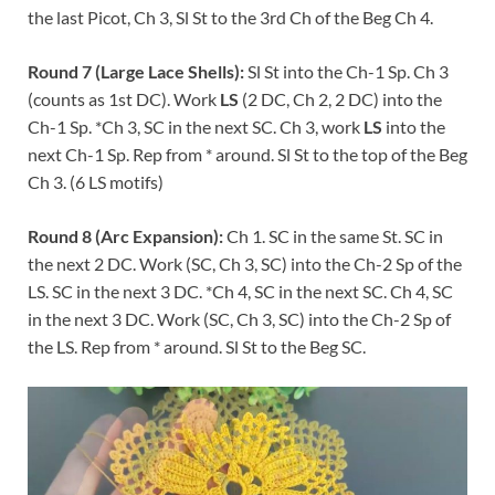
the last Picot, Ch 3, Sl St to the 3rd Ch of the Beg Ch 4.
Round 7 (Large Lace Shells):
Sl St into the Ch-1 Sp. Ch 3
(counts as 1st DC). Work
LS
(2 DC, Ch 2, 2 DC) into the
Ch-1 Sp. *Ch 3, SC in the next SC. Ch 3, work
LS
into the
next Ch-1 Sp. Rep from * around. Sl St to the top of the Beg
Ch 3. (6 LS motifs)
Round 8 (Arc Expansion):
Ch 1. SC in the same St. SC in
the next 2 DC. Work (SC, Ch 3, SC) into the Ch-2 Sp of the
LS. SC in the next 3 DC. *Ch 4, SC in the next SC. Ch 4, SC
in the next 3 DC. Work (SC, Ch 3, SC) into the Ch-2 Sp of
the LS. Rep from * around. Sl St to the Beg SC.