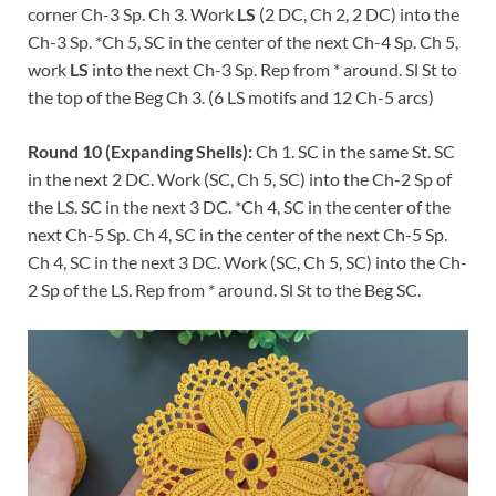
corner Ch-3 Sp. Ch 3. Work
LS
(2 DC, Ch 2, 2 DC) into the
Ch-3 Sp. *Ch 5, SC in the center of the next Ch-4 Sp. Ch 5,
work
LS
into the next Ch-3 Sp. Rep from * around. Sl St to
the top of the Beg Ch 3. (6 LS motifs and 12 Ch-5 arcs)
Round 10 (Expanding Shells):
Ch 1. SC in the same St. SC
in the next 2 DC. Work (SC, Ch 5, SC) into the Ch-2 Sp of
the LS. SC in the next 3 DC. *Ch 4, SC in the center of the
next Ch-5 Sp. Ch 4, SC in the center of the next Ch-5 Sp.
Ch 4, SC in the next 3 DC. Work (SC, Ch 5, SC) into the Ch-
2 Sp of the LS. Rep from * around. Sl St to the Beg SC.