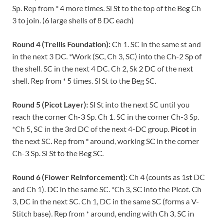
Sp. Rep from * 4 more times. Sl St to the top of the Beg Ch
3 to join. (6 large shells of 8 DC each)
Round 4 (Trellis Foundation):
Ch 1. SC in the same st and
in the next 3 DC. *Work (SC, Ch 3, SC) into the Ch-2 Sp of
the shell. SC in the next 4 DC. Ch 2, Sk 2 DC of the next
shell. Rep from * 5 times. Sl St to the Beg SC.
Round 5 (Picot Layer):
Sl St into the next SC until you
reach the corner Ch-3 Sp. Ch 1. SC in the corner Ch-3 Sp.
*Ch 5, SC in the 3rd DC of the next 4-DC group.
Picot
in
the next SC. Rep from * around, working SC in the corner
Ch-3 Sp. Sl St to the Beg SC.
Round 6 (Flower Reinforcement):
Ch 4 (counts as 1st DC
and Ch 1). DC in the same SC. *Ch 3, SC into the Picot. Ch
3, DC in the next SC. Ch 1, DC in the same SC (forms a V-
Stitch base). Rep from * around, ending with Ch 3, SC in