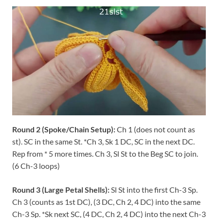
Round 2 (Spoke/Chain Setup):
Ch 1 (does not count as
st). SC in the same St. *Ch 3, Sk 1 DC, SC in the next DC.
Rep from * 5 more times. Ch 3, Sl St to the Beg SC to join.
(6 Ch-3 loops)
Round 3 (Large Petal Shells):
Sl St into the first Ch-3 Sp.
Ch 3 (counts as 1st DC), (3 DC, Ch 2, 4 DC) into the same
Ch-3 Sp. *Sk next SC, (4 DC, Ch 2, 4 DC) into the next Ch-3