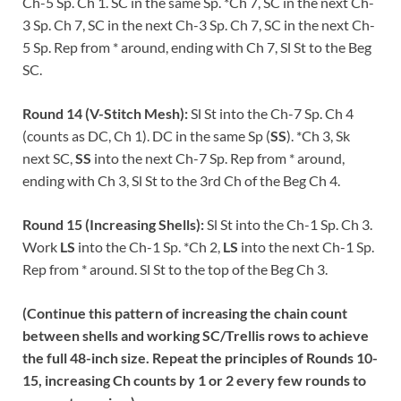
Ch-5 Sp. Ch 1. SC in the same Sp. *Ch 7, SC in the next Ch-
3 Sp. Ch 7, SC in the next Ch-3 Sp. Ch 7, SC in the next Ch-
5 Sp. Rep from * around, ending with Ch 7, Sl St to the Beg
SC.
Round 14 (V-Stitch Mesh):
Sl St into the Ch-7 Sp. Ch 4
(counts as DC, Ch 1). DC in the same Sp (
SS
). *Ch 3, Sk
next SC,
SS
into the next Ch-7 Sp. Rep from * around,
ending with Ch 3, Sl St to the 3rd Ch of the Beg Ch 4.
Round 15 (Increasing Shells):
Sl St into the Ch-1 Sp. Ch 3.
Work
LS
into the Ch-1 Sp. *Ch 2,
LS
into the next Ch-1 Sp.
Rep from * around. Sl St to the top of the Beg Ch 3.
(Continue this pattern of increasing the chain count
between shells and working SC/Trellis rows to achieve
the full 48-inch size. Repeat the principles of Rounds 10-
15, increasing Ch counts by 1 or 2 every few rounds to