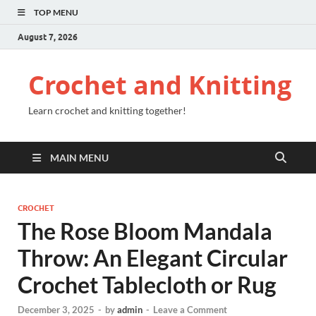
TOP MENU
August 7, 2026
Crochet and Knitting
Learn crochet and knitting together!
MAIN MENU
CROCHET
The Rose Bloom Mandala
Throw: An Elegant Circular
Crochet Tablecloth or Rug
December 3, 2025
-
by
admin
-
Leave a Comment