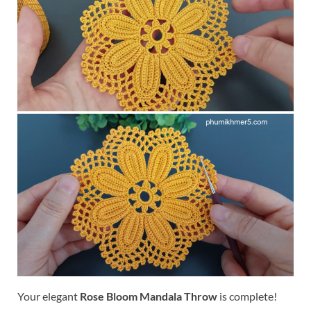
Your elegant
Rose Bloom Mandala Throw
is complete!