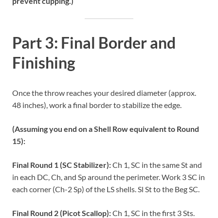
prevent cupping.)
Part 3: Final Border and
Finishing
Once the throw reaches your desired diameter (approx.
48 inches), work a final border to stabilize the edge.
(Assuming you end on a Shell Row equivalent to Round
15):
Final Round 1 (SC Stabilizer):
Ch 1, SC in the same St and
in each DC, Ch, and Sp around the perimeter. Work 3 SC in
each corner (Ch-2 Sp) of the LS shells. Sl St to the Beg SC.
Final Round 2 (Picot Scallop):
Ch 1, SC in the first 3 Sts.