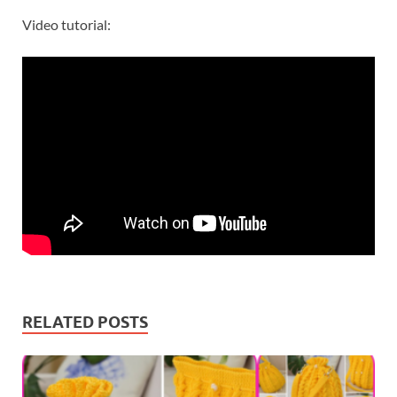
Video tutorial:
RELATED POSTS