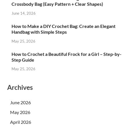
Crossbody Bag (Easy Pattern + Clear Shapes)
June 14, 2026
How to Make a DIY Crochet Bag: Create an Elegant
Handbag with Simple Steps
May 25, 2026
How to Crochet a Beautiful Frock for a Girl – Step-by-
Step Guide
May 25, 2026
Archives
June 2026
May 2026
April 2026