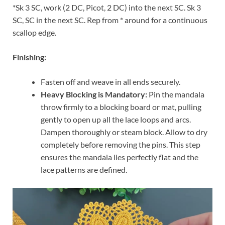
*Sk 3 SC, work (2 DC, Picot, 2 DC) into the next SC. Sk 3
SC, SC in the next SC. Rep from * around for a continuous
scallop edge.
Finishing:
Fasten off and weave in all ends securely.
Heavy Blocking is Mandatory:
Pin the mandala
throw firmly to a blocking board or mat, pulling
gently to open up all the lace loops and arcs.
Dampen thoroughly or steam block. Allow to dry
completely before removing the pins. This step
ensures the mandala lies perfectly flat and the
lace patterns are defined.