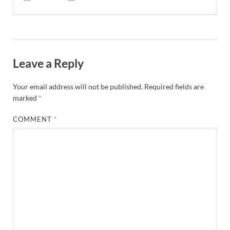
Leave a Reply
Your email address will not be published.
Required fields are
marked
*
COMMENT
*