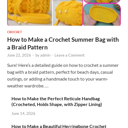
CROCHET
How to Make a Crochet Summer Bag with
a Braid Pattern
June 22, 2026
-
by
admin
-
Leave a Comment
Sure! Here’s a detailed guide on how to crochet a summer
bag with a braid pattern, perfect for beach days, casual
outings, or adding a handmade touch to your warm-
weather wardrobe. …
How to Make the Perfect Reticule Handbag
(Crocheted, Holds Shape, with Zipper Lining)
June 14, 2026
How to Make a Beautiful Herringbone Crochet