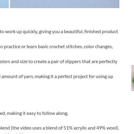
to work up quickly, giving you a beautiful, finished product
to practice or learn basic crochet stitches, color changes,
lors and size to create a pair of slippers that are perfectly
 amount of yarn, making it a perfect project for using up
ed, making it easy to follow along.
lend (the video uses a blend of 51% acrylic and 49% wool).