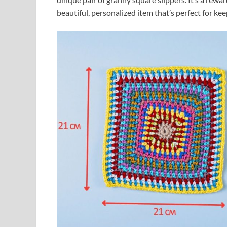
beautiful, personalized item that’s perfect for kee