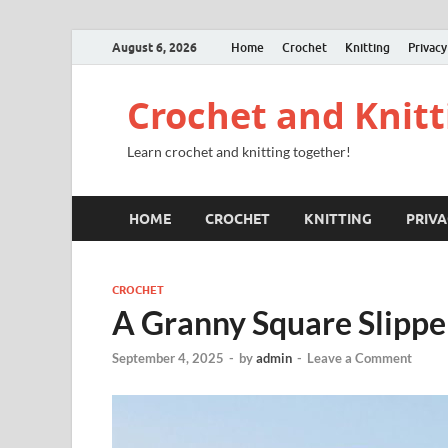
August 6, 2026
Home
Crochet
Knitting
Privacy
Crochet and Knitt
Learn crochet and knitting together!
HOME
CROCHET
KNITTING
PRIVA
CROCHET
A Granny Square Slippe
September 4, 2025
-
by
admin
-
Leave a Comment