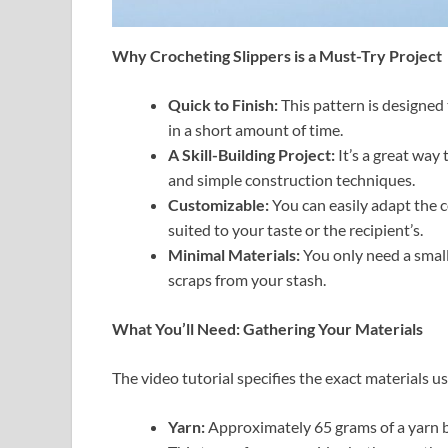
Why Crocheting Slippers is a Must-Try Project
Quick to Finish:
This pattern is designed 
in a short amount of time.
A Skill-Building Project:
It’s a great way 
and simple construction techniques.
Customizable:
You can easily adapt the co
suited to your taste or the recipient’s.
Minimal Materials:
You only need a small
scraps from your stash.
What You’ll Need: Gathering Your Materials
The video tutorial specifies the exact materials us
Yarn:
Approximately 65 grams of a yarn b