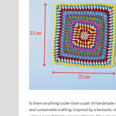
Is there anything cozier than a pair of handmade sl
and sustainable crafting. Inspired by a fantastic v
unique pair of granny square slippers. It’s a rewar