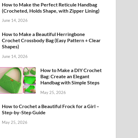
How to Make the Perfect Reticule Handbag
(Crocheted, Holds Shape, with Zipper Lining)
June 14, 2026
How to Make a Beautiful Herringbone
Crochet Crossbody Bag (Easy Pattern + Clear
Shapes)
June 14, 2026
How to Make a DIY Crochet
Bag: Create an Elegant
Handbag with Simple Steps
May 25, 2026
How to Crochet a Beautiful Frock for a Girl –
Step-by-Step Guide
May 25, 2026