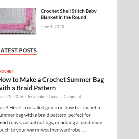
Crochet Shell Stitch Baby
Blanket in the Round
June 4, 2025
LATEST POSTS
ROCHET
How to Make a Crochet Summer Bag
with a Braid Pattern
une 22, 2026
-
by
admin
-
Leave a Comment
ure! Here’s a detailed guide on how to crochet a
ummer bag with a braid pattern, perfect for
each days, casual outings, or adding a handmade
ouch to your warm-weather wardrobe. …