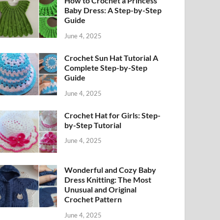
How to Crochet a Princess
Baby Dress: A Step-by-Step
Guide
June 4, 2025
Crochet Sun Hat Tutorial A
Complete Step-by-Step
Guide
June 4, 2025
Crochet Hat for Girls: Step-
by-Step Tutorial
June 4, 2025
Wonderful and Cozy Baby
Dress Knitting: The Most
Unusual and Original
Crochet Pattern
June 4, 2025