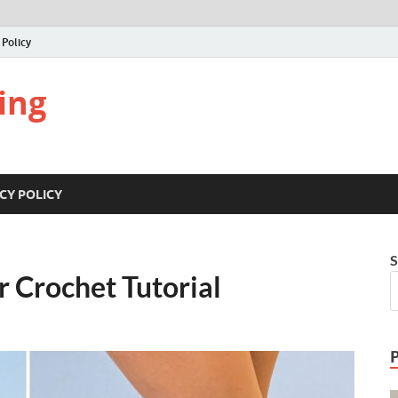
 Policy
ing
CY POLICY
S
r Crochet Tutorial