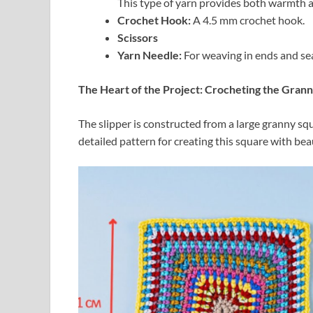
This type of yarn provides both warmth a
Crochet Hook:
A 4.5 mm crochet hook.
Scissors
Yarn Needle:
For weaving in ends and sea
The Heart of the Project: Crocheting the Gran
The slipper is constructed from a large granny sq
detailed pattern for creating this square with bea