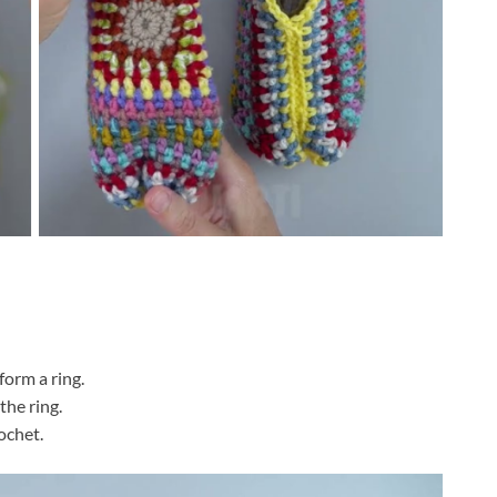
 form a ring.
the ring.
rochet.