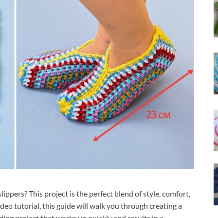
ippers? This project is the perfect blend of style, comfort,
ideo tutorial, this guide will walk you through creating a
ding project that works up quickly and results in a