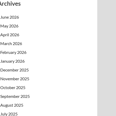
Archives
June 2026
May 2026
April 2026
March 2026
February 2026
January 2026
December 2025
November 2025
October 2025
September 2025
August 2025
July 2025