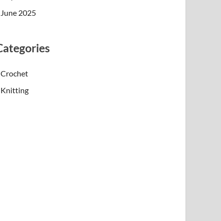
June 2025
Categories
Crochet
Knitting