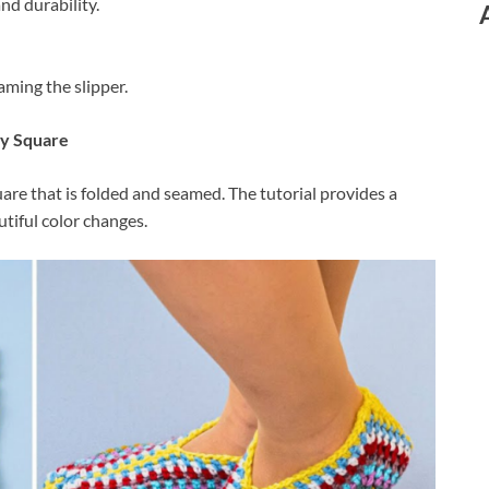
nd durability.
ming the slipper.
ny Square
uare that is folded and seamed. The tutorial provides a
utiful color changes.