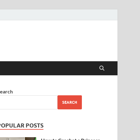
earch
SEARCH
POPULAR POSTS