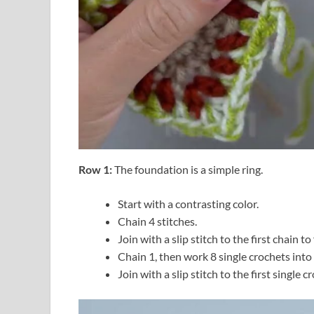
Row 1:
The foundation is a simple ring.
Start with a contrasting color.
Chain 4 stitches.
Join with a slip stitch to the first chain to
Chain 1, then work 8 single crochets into 
Join with a slip stitch to the first single c