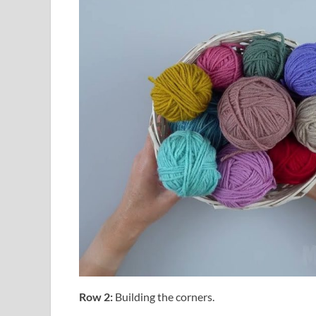
Row 2:
Building the corners.