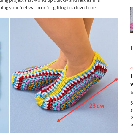
ping your feet warm or for gifting to a loved one.
C
J
S
s
b
t