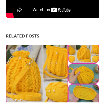
RELATED POSTS