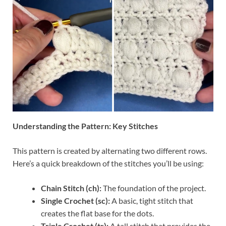
Understanding the Pattern: Key Stitches
This pattern is created by alternating two different rows.
Here’s a quick breakdown of the stitches you’ll be using:
Chain Stitch (ch):
The foundation of the project.
Single Crochet (sc):
A basic, tight stitch that
creates the flat base for the dots.
Triple Crochet (tr):
A tall stitch that provides the