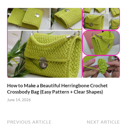
How to Make a Beautiful Herringbone Crochet
Crossbody Bag (Easy Pattern + Clear Shapes)
June 14, 2026
PREVIOUS ARTICLE
NEXT ARTICLE