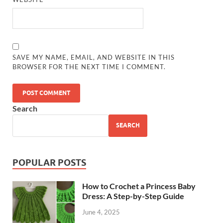
SAVE MY NAME, EMAIL, AND WEBSITE IN THIS
BROWSER FOR THE NEXT TIME I COMMENT.
Search
SEARCH
POPULAR POSTS
How to Crochet a Princess Baby
Dress: A Step-by-Step Guide
June 4, 2025