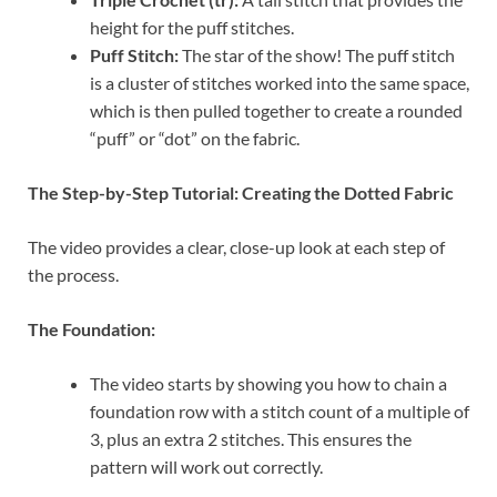
height for the puff stitches.
Puff Stitch:
The star of the show! The puff stitch
is a cluster of stitches worked into the same space,
which is then pulled together to create a rounded
“puff” or “dot” on the fabric.
The Step-by-Step Tutorial: Creating the Dotted Fabric
The video provides a clear, close-up look at each step of
the process.
The Foundation:
The video starts by showing you how to chain a
foundation row with a stitch count of a multiple of
3, plus an extra 2 stitches. This ensures the
pattern will work out correctly.