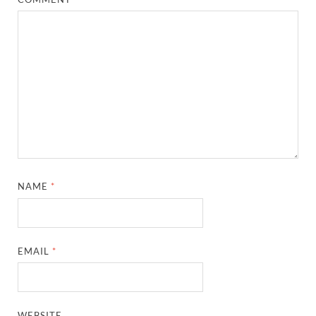
NAME
*
EMAIL
*
WEBSITE