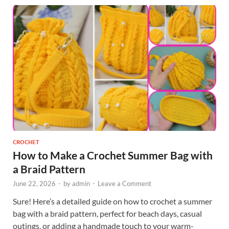
CROCHET
How to Make a Crochet Summer Bag with
a Braid Pattern
June 22, 2026
-
by
admin
-
Leave a Comment
Sure! Here’s a detailed guide on how to crochet a summer
bag with a braid pattern, perfect for beach days, casual
outings, or adding a handmade touch to your warm-