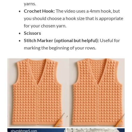
yarns.
Crochet Hook:
The video uses a 4mm hook, but
you should choose a hook size that is appropriate
for your chosen yarn.
Scissors
Stitch Marker (optional but helpful):
Useful for
marking the beginning of your rows.