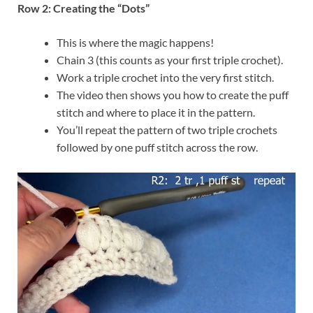
Row 2: Creating the “Dots”
This is where the magic happens!
Chain 3 (this counts as your first triple crochet).
Work a triple crochet into the very first stitch.
The video then shows you how to create the puff
stitch and where to place it in the pattern.
You’ll repeat the pattern of two triple crochets
followed by one puff stitch across the row.