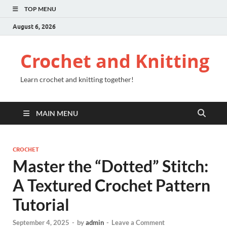
TOP MENU
August 6, 2026
Crochet and Knitting
Learn crochet and knitting together!
MAIN MENU
CROCHET
Master the “Dotted” Stitch:
A Textured Crochet Pattern
Tutorial
September 4, 2025
-
by
admin
-
Leave a Comment