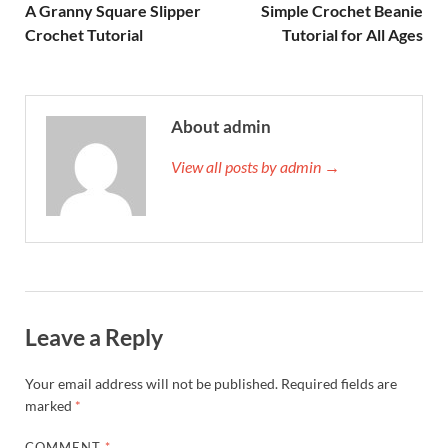
A Granny Square Slipper
Simple Crochet Beanie
Crochet Tutorial
Tutorial for All Ages
About admin
View all posts by admin →
Leave a Reply
Your email address will not be published.
Required fields are
marked
*
COMMENT
*