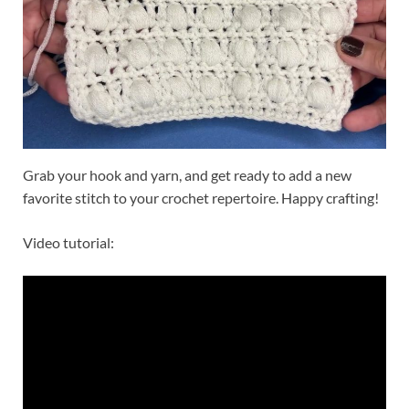
Grab your hook and yarn, and get ready to add a new
favorite stitch to your crochet repertoire. Happy crafting!
Video tutorial: