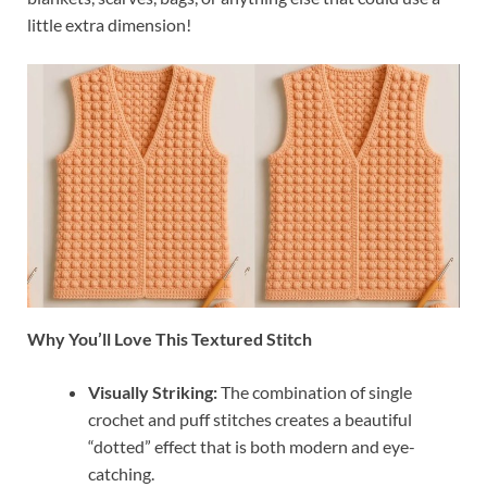
little extra dimension!
Why You’ll Love This Textured Stitch
Visually Striking:
The combination of single
crochet and puff stitches creates a beautiful
“dotted” effect that is both modern and eye-
catching.