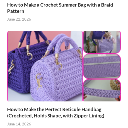
How to Make a Crochet Summer Bag with a Braid
Pattern
June 22, 2026
How to Make the Perfect Reticule Handbag
(Crocheted, Holds Shape, with Zipper Lining)
June 14, 2026