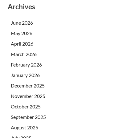
Archives
June 2026
May 2026
April 2026
March 2026
February 2026
January 2026
December 2025
November 2025
October 2025
September 2025
August 2025
July 2025