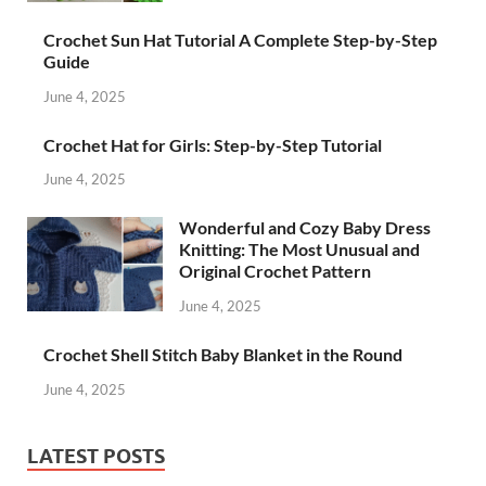
Crochet Sun Hat Tutorial A Complete Step-by-Step
Guide
June 4, 2025
Crochet Hat for Girls: Step-by-Step Tutorial
June 4, 2025
Wonderful and Cozy Baby Dress
Knitting: The Most Unusual and
Original Crochet Pattern
June 4, 2025
Crochet Shell Stitch Baby Blanket in the Round
June 4, 2025
LATEST POSTS