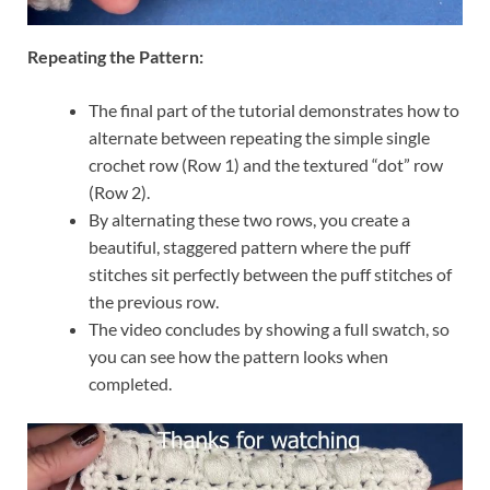
Repeating the Pattern:
The final part of the tutorial demonstrates how to
alternate between repeating the simple single
crochet row (Row 1) and the textured “dot” row
(Row 2).
By alternating these two rows, you create a
beautiful, staggered pattern where the puff
stitches sit perfectly between the puff stitches of
the previous row.
The video concludes by showing a full swatch, so
you can see how the pattern looks when
completed.