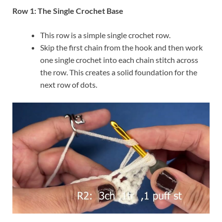
Row 1: The Single Crochet Base
This row is a simple single crochet row.
Skip the first chain from the hook and then work
one single crochet into each chain stitch across
the row. This creates a solid foundation for the
next row of dots.