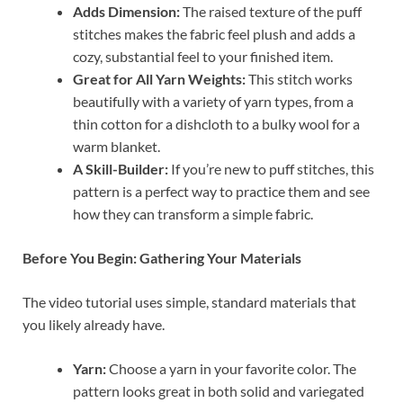
Adds Dimension:
The raised texture of the puff
stitches makes the fabric feel plush and adds a
cozy, substantial feel to your finished item.
Great for All Yarn Weights:
This stitch works
beautifully with a variety of yarn types, from a
thin cotton for a dishcloth to a bulky wool for a
warm blanket.
A Skill-Builder:
If you’re new to puff stitches, this
pattern is a perfect way to practice them and see
how they can transform a simple fabric.
Before You Begin: Gathering Your Materials
The video tutorial uses simple, standard materials that
you likely already have.
Yarn:
Choose a yarn in your favorite color. The
pattern looks great in both solid and variegated