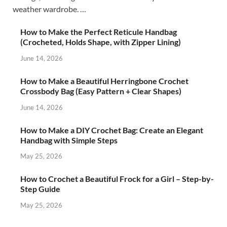
weather wardrobe. …
How to Make the Perfect Reticule Handbag
(Crocheted, Holds Shape, with Zipper Lining)
June 14, 2026
How to Make a Beautiful Herringbone Crochet
Crossbody Bag (Easy Pattern + Clear Shapes)
June 14, 2026
How to Make a DIY Crochet Bag: Create an Elegant
Handbag with Simple Steps
May 25, 2026
How to Crochet a Beautiful Frock for a Girl – Step-by-
Step Guide
May 25, 2026