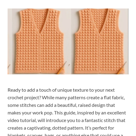
Ready to add a touch of unique texture to your next
crochet project? While many patterns create a flat fabric,
some stitches can add a beautiful, raised design that
makes your work pop. This guide, inspired by an excellent
video tutorial, will introduce you to a fantastic stitch that
creates a captivating, dotted pattern. It’s perfect for
blankets, scarves, bags, or anything else that could use a